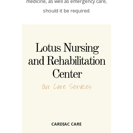
medicine, as well as emergency care,
should it be required.
Lotus Nursing
and Rehabilitation
Center
Our Care Services
CARDIAC CARE