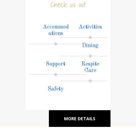
Check us out
Accommod
Activities
ations
Dining
Support
Respite
Care
Safety
MORE DETAILS