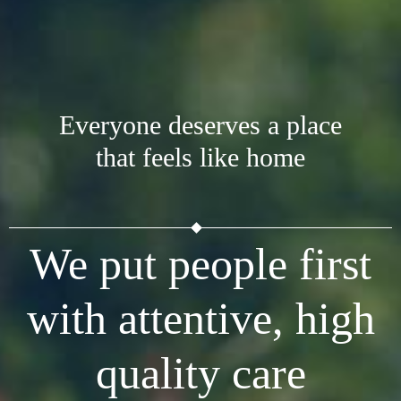
Everyone deserves a place
that feels like home
We put people first
with attentive, high
quality care