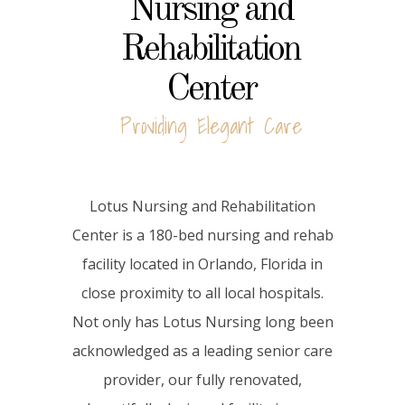
Nursing and
Rehabilitation
Center
Providing Elegant Care
Lotus Nursing and Rehabilitation
Center is a 180-bed nursing and rehab
facility located in Orlando, Florida in
close proximity to all local hospitals.
Not only has Lotus Nursing long been
acknowledged as a leading senior care
provider, our fully renovated,