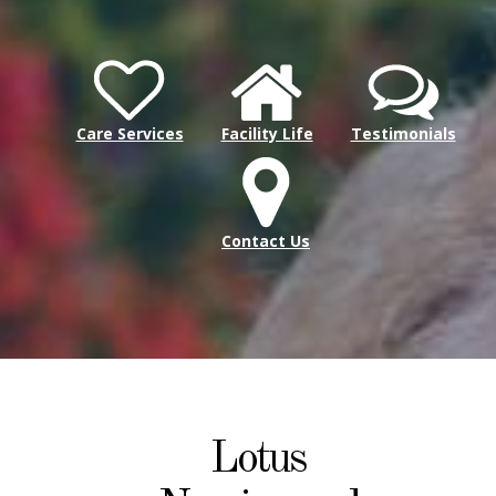
Care Services
Facility Life
Testimonials
Contact Us
Lotus