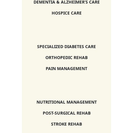
DEMENTIA & ALZHEIMER’S CARE
HOSPICE CARE
SPECIALIZED DIABETES CARE
ORTHOPEDIC REHAB
PAIN MANAGEMENT
NUTRITIONAL MANAGEMENT
POST-SURGICAL REHAB
STROKE REHAB