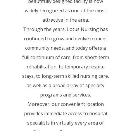
beautifully designed facility is now
widely recognized as one of the most
attractive in the area.
Through the years, Lotus Nursing has
continued to grow and evolve to meet
community needs, and today offers a
full continuum of care, from short-term
rehabilitation, to temporary respite
stays, to long-term skilled nursing care,
as well as a broad array of specialty
programs and services.
Moreover, our convenient location
provides immediate access to hospital
specialists in virtually every area of