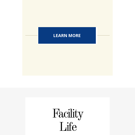
LEARN MORE
Facility
Life