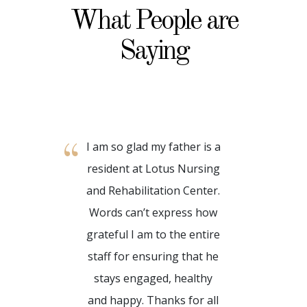
What People are
Saying
I am so glad my father is a
My time
resident at Lotus Nursing
and Reh
and Rehabilitation Center.
has 
Words can’t express how
wonde
grateful I am to the entire
such a
staff for ensuring that he
reside
stays engaged, healthy
and be
and happy. Thanks for all
feel 